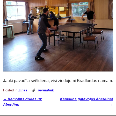
Jauki pavadīta svētdiena, visi ziedojumi Bradfordas namam.
Posted in
Zinas
permalink
←
Kamolins dodas uz
Kamolins gatavojas Aberdinai
Post navigation
Aberdinu
→