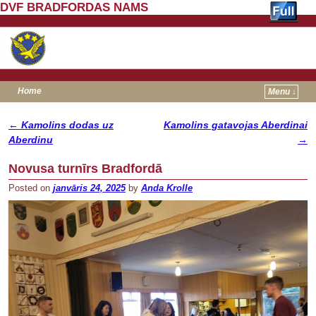
DVF BRADFORDAS NAMS
Home
Menu ↓
Skip to primary content
Skip to secondary content
←
Kamolins dodas uz
Kamolins gatavojas Aberdinai
Post navigation
Aberdinu
→
Novusa turnīrs Bradfordā
Posted on
janvāris 24, 2025
by
Anda Krolle